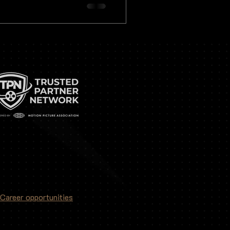
 how precision and attention
Career opportunities