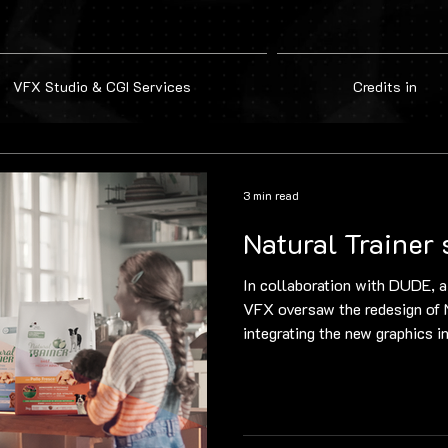
VFX Studio & CGI Services
Credits in
3 min read
Natural Trainer 
In collaboration with DUDE, a
VFX oversaw the redesign of N
integrating the new graphics in
Using Nuke, the team handled 
from initial clean-up with pat
projection and final compositi
result. Supervision by co-fou