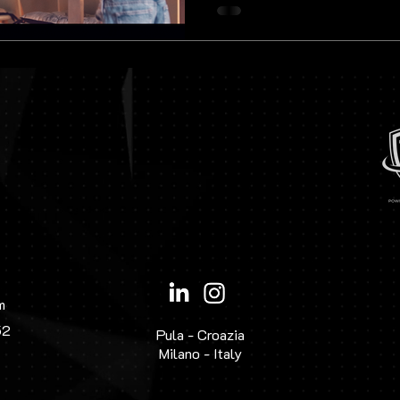
highest quality, demonstrating
to detail are
m
52
Pula - Croazia
Milano - Italy