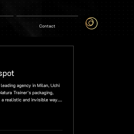
Contact
spot
 leading agency in Milan, Uchi
atura Trainer's packaging,
 a realistic and invisible way.
every stage of the process –
ching and roto-painting, to 3D
ng – ensuring a flawless
nder Gerardo ensured the