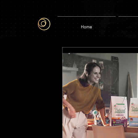
google-site-verification=6bjgl3ZijW6gi1vqK29aVMd1CFL1DJH6J515WObGhMA
Home