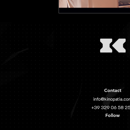
Contact
info@kinopatia.co
+39 329 06 58 2
Follow