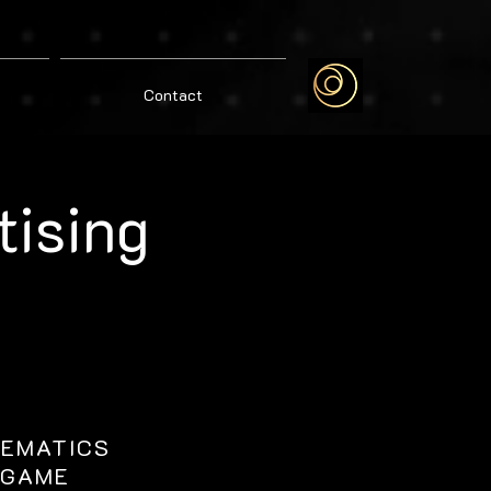
Contact
tising
NEMATICS
GAME