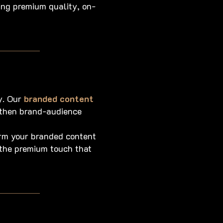
ing premium quality, on-
y. Our
branded content
ngthen brand-audience
orm your branded content
 the premium touch that