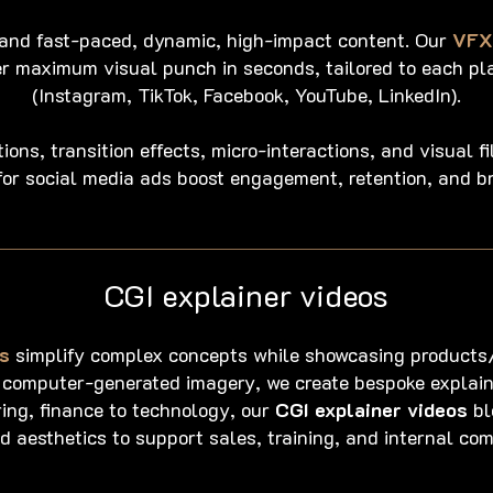
and fast-paced, dynamic, high-impact content. Our
VFX 
er maximum visual punch in seconds, tailored to each pl
(Instagram, TikTok, Facebook, YouTube, LinkedIn).
ons, transition effects, micro-interactions, and visual fi
or social media ads boost engagement, retention, and b
CGI explainer videos
s
simplify complex concepts while showcasing products/
 computer-generated imagery, we create bespoke explain
ing, finance to technology, our
CGI explainer videos
bl
d aesthetics to support sales, training, and internal co