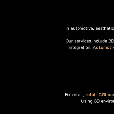
In automotive, aestheti
Our services include 3D
integration.
Automotiv
For retail,
retail CGI c
Using 3D environ