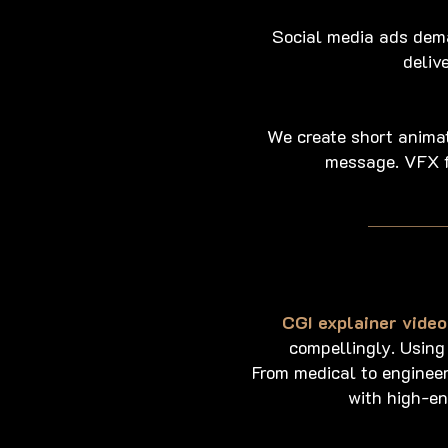
Social media ads dem
deliv
We create short animati
message. VFX f
CGI explainer video
compellingly. Using
From medical to engineer
with high-en