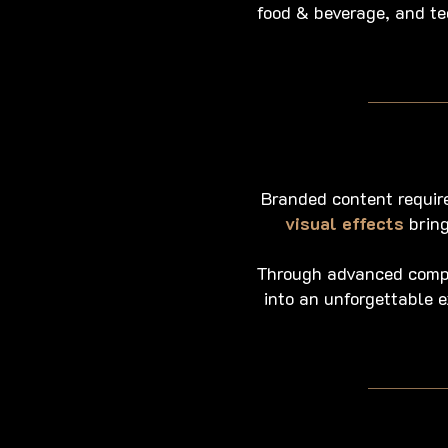
food & beverage, and te
Branded content require
visual effects
bring
Through advanced compos
into an unforgettable 