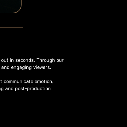
 out in seconds. Through our
 and engaging viewers.
at communicate emotion,
ing and post-production