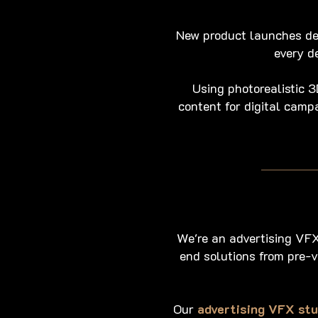
New product launches de
every d
Using photorealistic 
content for digital camp
We're an advertising VFX
end solutions from pre-v
Our
advertising VFX stu