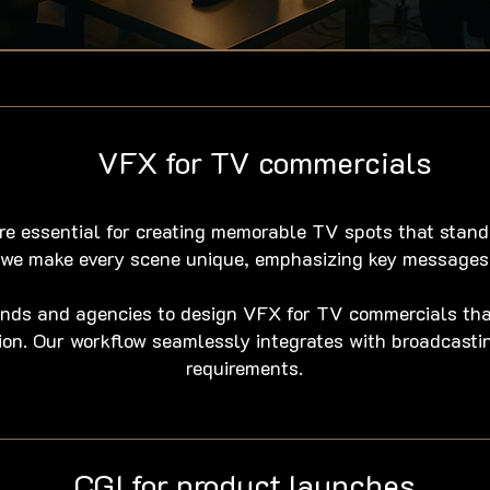
VFX for TV commercials
re essential for creating memorable TV spots that stand
, we make every scene unique, emphasizing key messages
ands and agencies to design VFX for TV commercials th
ation. Our workflow seamlessly integrates with broadcast
requirements.
CGI for product launches