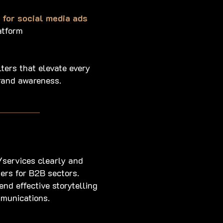
for social media ads
atform
lters that elevate every
rand awareness.
services clearly and
ers for B2B sectors.
end effective storytelling
mmunications.