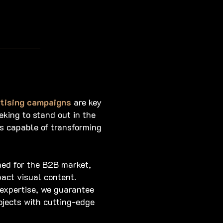
rtising campaigns
are key
king to stand out in the
s capable of transforming
ned for the B2B market,
act visual content.
 expertise, we guarantee
ojects with cutting-edge