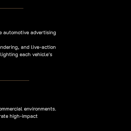
e automotive advertising
ndering, and live-action
ighting each vehicle's
ommercial environments.
erate high-impact