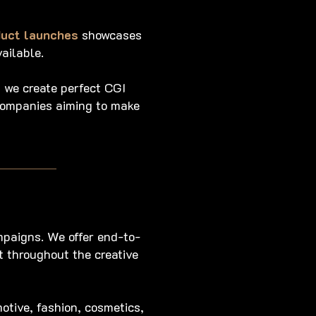
duct launches
showcases
ailable.
 we create perfect CGI
 companies aiming to make
mpaigns. We offer end-to-
t throughout the creative
otive, fashion, cosmetics,