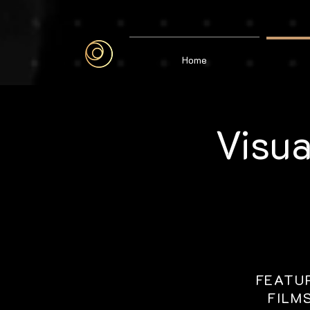
google-site-verification=6bjgl3ZijW6gi1vqK29aVMd1CFL1DJH6J515WObGhMA
Home
Visua
FEATU
FILM