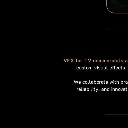
VFX for TV commercials
a
custom visual effects
We collaborate with br
reliability, and innov