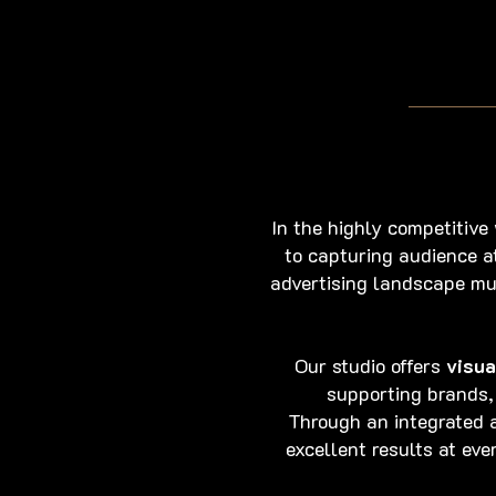
In the highly competitive
to capturing audience a
advertising landscape mu
Our studio offers
visua
supporting brands,
Through an integrated a
excellent results at ev