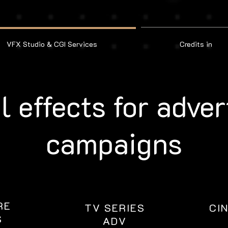
VFX Studio & CGI Services
Credits in
l effects for adver
campaigns
RE
TV SERIES
CI
S
ADV