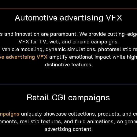
Automotive advertising VFX
cs and innovation are paramount. We provide cutting-edg
VFX for TV, web, and cinema campaigns.
 vehicle modeling, dynamic simulations, photorealistic re
e advertising VFX
amplify emotional impact while highl
distinctive features.
Retail CGI campaigns
ampaigns
uniquely showcase collections, products, and c
ments, realistic textures, and fluid animations, we gen
advertising content.