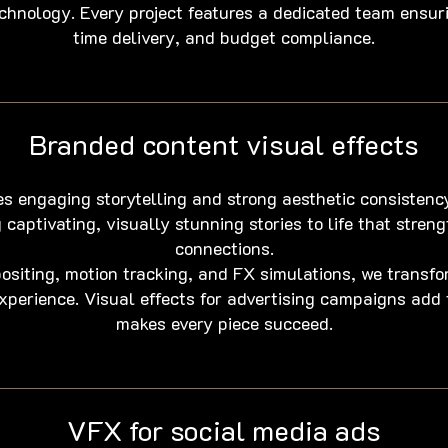
chnology. Every project features a dedicated team ensur
time delivery, and budget compliance.
Branded content visual effects
s engaging storytelling and strong aesthetic consistenc
 captivating, visually stunning stories to life that stre
connections.
iting, motion tracking, and FX simulations, we transf
experience. Visual effects for advertising campaigns add
makes every piece succeed.
VFX for social media ads