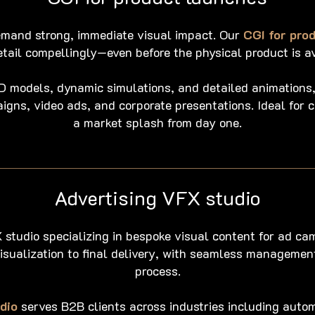
mand strong, immediate visual impact. Our
CGI for pro
etail compellingly—even before the physical product is av
3D models, dynamic simulations, and detailed animations,
aigns, video ads, and corporate presentations. Ideal for
a market splash from day one.
Advertising VFX studio
 studio specializing in bespoke visual content for ad ca
isualization to final delivery, with seamless managemen
process.
dio
serves B2B clients across industries including autom