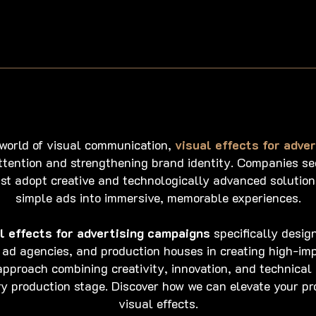
 world of visual communication,
visual effects for adve
ttention and strengthening brand identity. Companies see
st adopt creative and technologically advanced solution
simple ads into immersive, memorable experiences.
l effects for advertising campaigns
specifically desig
 ad agencies, and production houses in creating high-imp
pproach combining creativity, innovation, and technical
ery production stage. Discover how we can elevate your pr
visual effects.