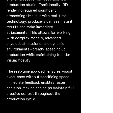
production studio. Traditionally, 3D
rendering required significant
processing time, but with real-time
technology, producers can see instant
results and make immediate
adjustments. This allows for working
with complex models, advanced
physical simulations, and dynamic
environments—greatly speeding up
production while maintaining top-tier
visual fidelity.
The real-time approach ensures visual
excellence without sacrificing speed.
Immediate feedback enables faster
decision-making and helps maintain full
creative control throughout the
production cycle.