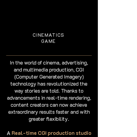
CINEMATICS
GAME
In the world of cinema, advertising,
and multimedia production, CGI
(Computer Generated Imagery)
technology has revolutionized the
way stories are told. Thanks to
advancements in real-time rendering,
content creators can now achieve
extraordinary results faster and with
greater flexibility.
A
Real-time CGI production studio