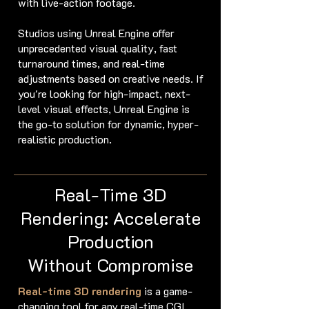
with live-action footage.
Studios using Unreal Engine offer
unprecedented visual quality, fast
turnaround times, and real-time
adjustments based on creative needs. If
you're looking for high-impact, next-
level visual effects, Unreal Engine is
the go-to solution for dynamic, hyper-
realistic production.
Real-Time 3D
Rendering: Accelerate
Production
Without Compromise
Real-time 3D rendering
is a game-
changing tool for any real-time CGI