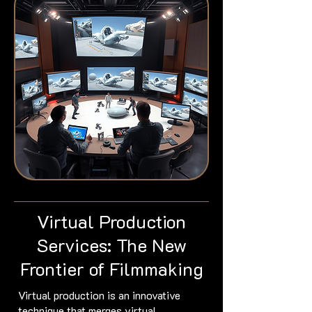
Virtual Production
Services: The New
Frontier of Filmmaking
Virtual production is an innovative
technique that merges virtual