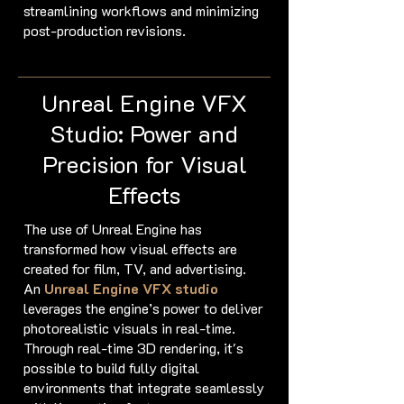
streamlining workflows and minimizing
post-production revisions.
Unreal Engine VFX
Studio: Power and
Precision for Visual
Effects
The use of Unreal Engine has
transformed how visual effects are
created for film, TV, and advertising.
An
Unreal Engine VFX
studio
leverages the engine’s power to deliver
photorealistic visuals in real-time.
Through real-time 3D rendering, it's
possible to build fully digital
environments that integrate seamlessly