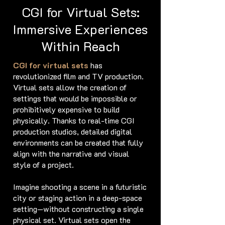
CGI for Virtual Sets:
Immersive Experiences
Within Reach
CGI for virtual sets
has
revolutionized film and TV production.
Virtual sets allow the creation of
settings that would be impossible or
prohibitively expensive to build
physically. Thanks to real-time CGI
production studios, detailed digital
environments can be created that fully
align with the narrative and visual
style of a project.
Imagine shooting a scene in a futuristic
city or staging action in a deep-space
setting—without constructing a single
physical set. Virtual sets open the