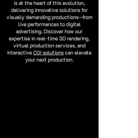
is at the heart of this evolution,
delivering innovative solutions for
visually demanding productions—from
live performances to digital
advertising. Discover how our
expertise in real-time 3D rendering,
virtual production services, and
interactive
CGI solutions
can elevate
your next production.