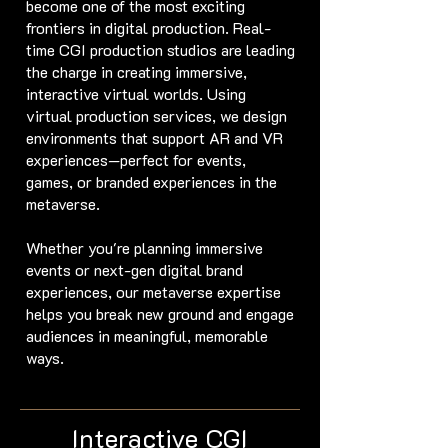
become one of the most exciting
frontiers in digital production. Real-
time CGI production studios are leading
the charge in creating immersive,
interactive virtual worlds. Using
virtual production services, we design
environments that support AR and VR
experiences—perfect for events,
games, or branded experiences in the
metaverse.
Whether you're planning immersive
events or next-gen digital brand
experiences, our metaverse expertise
helps you break new ground and engage
audiences in meaningful, memorable
ways.
Interactive CGI