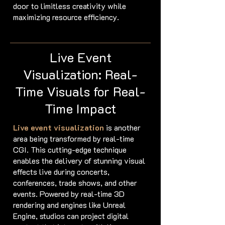
door to limitless creativity while
maximizing resource efficiency.
Live Event
Visualization: Real-
Time Visuals for Real-
Time Impact
Live event visualization
is another
area being transformed by real-time
CGI. This cutting-edge technique
enables the delivery of stunning visual
effects live during concerts,
conferences, trade shows, and other
events. Powered by real-time 3D
rendering and engines like Unreal
Engine, studios can project digital