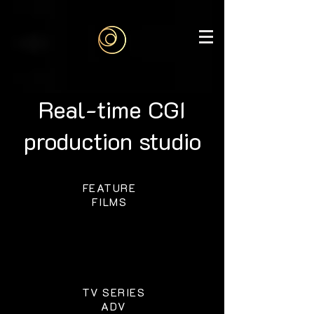
google-site-
verification=6bjgl3ZijW6gi1vqK29aVMd1CFL1DJH6J515WObGhMA
Real-time CGI
production studio
FEATURE
FILMS
TV SERIES
ADV