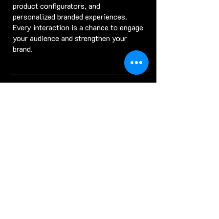
product configurators, and
personalized branded experiences.
Every interaction is a chance to engage
your audience and strengthen your
brand.
Game Engine VFX: The
Future of Visual Effects
for Gaming
and Beyond
Game engine VFX
has become a
primary tool for producing high-quality
real-time effects. These engines are
not only essential for game
development but are now widely
adopted in film and advertising