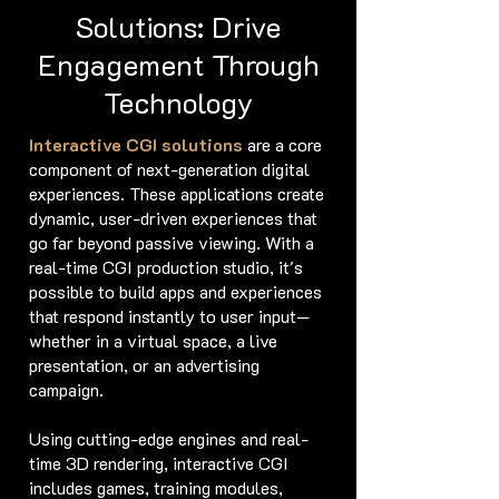
Solutions: Drive
Engagement Through
Technology
Interactive CGI solutions
are a core
component of next-generation digital
experiences. These applications create
dynamic, user-driven experiences that
go far beyond passive viewing. With a
real-time CGI production studio, it's
possible to build apps and experiences
that respond instantly to user input—
whether in a virtual space, a live
presentation, or an advertising
campaign.
Using cutting-edge engines and real-
time 3D rendering, interactive CGI
includes games, training modules,