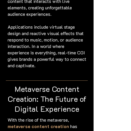
content that interacts with live
elements, creating unforgettable
audience experiences.
Applications include virtual stage
design and reactive visual effects that
respond to music, motion, or audience
interaction. In a world where
experience is everything, real-time CGI
gives brands a powerful way to connect
and captivate.
Metaverse Content
Creation: The Future of
Digital Experience
With the rise of the metaverse,
metaverse content creation
has