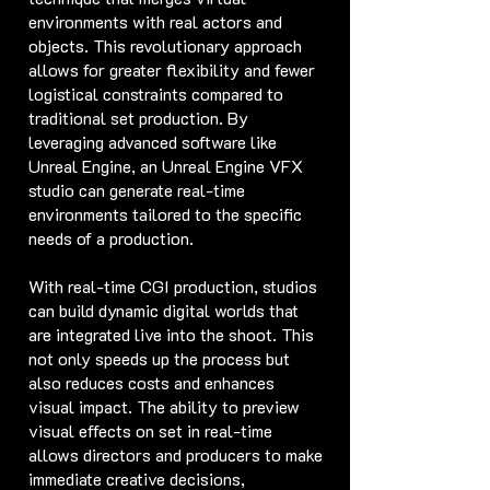
environments with real actors and
objects. This revolutionary approach
allows for greater flexibility and fewer
logistical constraints compared to
traditional set production. By
leveraging advanced software like
Unreal Engine, an Unreal Engine VFX
studio can generate real-time
environments tailored to the specific
needs of a production.
With real-time CGI production, studios
can build dynamic digital worlds that
are integrated live into the shoot. This
not only speeds up the process but
also reduces costs and enhances
visual impact. The ability to preview
visual effects on set in real-time
allows directors and producers to make
immediate creative decisions,